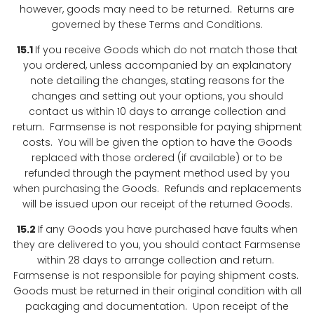
however, goods may need to be returned. Returns are
governed by these Terms and Conditions.
15.1
If you receive Goods which do not match those that
you ordered, unless accompanied by an explanatory
note detailing the changes, stating reasons for the
changes and setting out your options, you should
contact us within 10 days to arrange collection and
return. Farmsense is not responsible for paying shipment
costs. You will be given the option to have the Goods
replaced with those ordered (if available) or to be
refunded through the payment method used by you
when purchasing the Goods. Refunds and replacements
will be issued upon our receipt of the returned Goods.
15.2
If any Goods you have purchased have faults when
they are delivered to you, you should contact Farmsense
within 28 days to arrange collection and return.
Farmsense is not responsible for paying shipment costs.
Goods must be returned in their original condition with all
packaging and documentation. Upon receipt of the