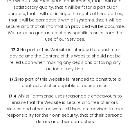
the Website will meet your requirements, that it will be of
satisfactory quality, that it will be fit for a particular
purpose, that it will not infringe the rights of third parties,
that it will be compatible with all systems, that it will be
secure and that all information provided will be accurate.
We make no guarantee of any specific results from the
use of our Services.
17.2
No part of this Website is intended to constitute
advice and the Content of this Website should not be
relied upon when making any decisions or taking any
action of any kind.
17.3
No part of this Website is intended to constitute a
contractual offer capable of acceptance.
17.4
Whilst Farmsense uses reasonable endeavours to
ensure that the Website is secure and free of errors,
viruses and other malware, all Users are advised to take
responsibility for their own security, that of their personal
details and their computers