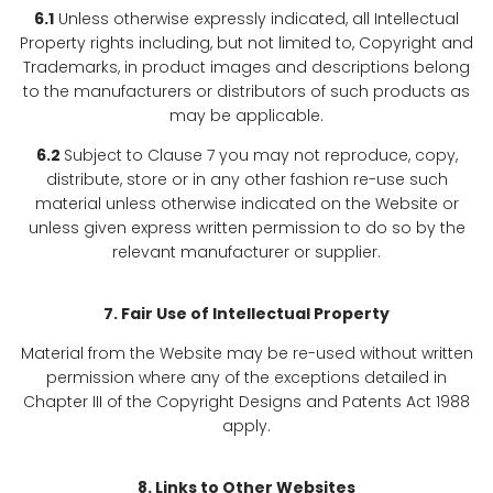
6.1
Unless otherwise expressly indicated, all Intellectual
Property rights including, but not limited to, Copyright and
Trademarks, in product images and descriptions belong
to the manufacturers or distributors of such products as
may be applicable.
6.2
Subject to Clause 7 you may not reproduce, copy,
distribute, store or in any other fashion re-use such
material unless otherwise indicated on the Website or
unless given express written permission to do so by the
relevant manufacturer or supplier.
7. Fair Use of Intellectual Property
Material from the Website may be re-used without written
permission where any of the exceptions detailed in
Chapter III of the Copyright Designs and Patents Act 1988
apply.
8. Links to Other Websites