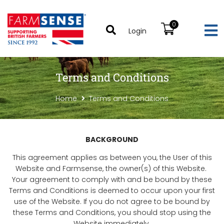
0
Login
Terms and Conditions
Home
Terms and Conditions
BACKGROUND
This agreement applies as between you, the User of this
Website and Farmsense, the owner(s) of this Website.
Your agreement to comply with and be bound by these
Terms and Conditions is deemed to occur upon your first
use of the Website. If you do not agree to be bound by
these Terms and Conditions, you should stop using the
Website immediately.