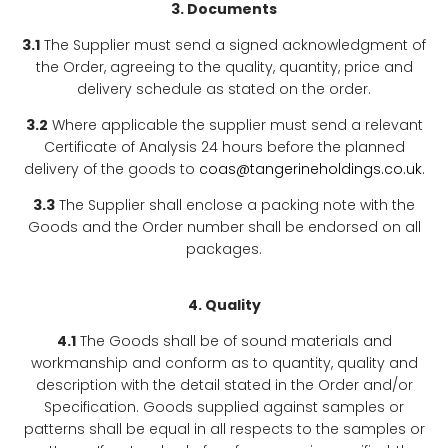
3. Documents
3.1
The Supplier must send a signed acknowledgment of
the Order, agreeing to the quality, quantity, price and
delivery schedule as stated on the order.
3.2
Where applicable the supplier must send a relevant
Certificate of Analysis 24 hours before the planned
delivery of the goods to
coas@tangerineholdings.co.uk
.
3.3
The Supplier shall enclose a packing note with the
Goods and the Order number shall be endorsed on all
packages.
4. Quality
4.1
The Goods shall be of sound materials and
workmanship and conform as to quantity, quality and
description with the detail stated in the Order and/or
Specification. Goods supplied against samples or
patterns shall be equal in all respects to the samples or