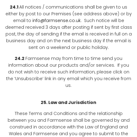
24.1
All notices / communications shall be given to us
either by post to our Premises (see address above) or by
email to
info@farmsense.co.uk
. Such notice will be
deemed received 3 days after posting if sent by first class
post, the day of sending if the email is received in full on a
business day and on the next business day if the email is
sent on a weekend or public holiday.
24.2
Farmsense may from time to time send you
information about our products and/or services. If you
do not wish to receive such information, please click on
the ‘Unsubscribe’ link in any email which you receive from
us.
25. Law and Jurisdiction
These Terms and Conditions and the relationship
between you and Farmsense shall be governed by and
construed in accordance with the Law of England and
Wales and Farmsense and you agree to submit to the