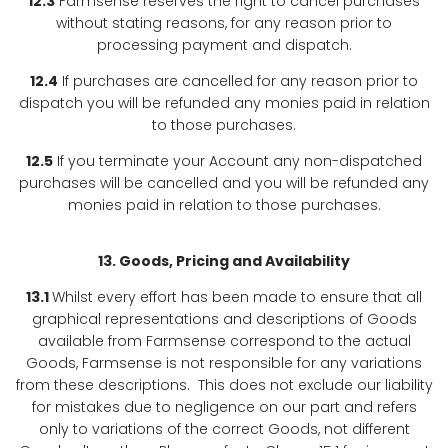
12.3
Farmsense reserves the right to cancel purchases
without stating reasons, for any reason prior to
processing payment and dispatch.
12.4
If purchases are cancelled for any reason prior to
dispatch you will be refunded any monies paid in relation
to those purchases.
12.5
If you terminate your Account any non-dispatched
purchases will be cancelled and you will be refunded any
monies paid in relation to those purchases.
13. Goods, Pricing and Availability
13.1
Whilst every effort has been made to ensure that all
graphical representations and descriptions of Goods
available from Farmsense correspond to the actual
Goods, Farmsense is not responsible for any variations
from these descriptions. This does not exclude our liability
for mistakes due to negligence on our part and refers
only to variations of the correct Goods, not different