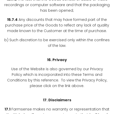
recordings or computer software and that the packaging
has been opened;
15.7.4
Any discounts that may have formed part of the
purchase price of the Goods to reflect any lack of quality
made known to the Customer at the time of purchase.
b) Such discretion to be exercised only within the confines
of the law.
16. Privacy
Use of the Website is also governed by our Privacy
Policy which is incorporated into these Terms and
Conditions by this reference. To view the Privacy Policy,
please click on the link above.
17. Disclaimers
17.1
Farmsense makes no warranty or representation that