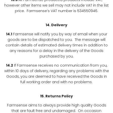
however other items we sell may not include VAT in the list
price. Farmsense’s VAT number is 534550946.
14. Delivery
14.1
Farmsense will notify you by way of email when your
goods are to be dispatched to you. The message will
contain details of estimated delivery times in addition to
any reasons for a delay in the delivery of the Goods
purchased by you.
14.2
If Farmsense receives no communication from you,
within 10 days of delivery, regarding any problems with the
Goods, you are deemed to have received the Goods in
full working order and with no problems.
15. Returns Policy
Farmsense aims to always provide high quality Goods
that are fault free and undamaged. On occasion