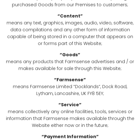
purchased Goods from our Premises to customers;
“Content”
means any text, graphics, images, audio, video, software,
data compilations and any other form of information
capable of being stored in a computer that appears on
or forms part of this Website;
“Goods”
means any products that Farmsense advertises and / or
makes available for sale through this Website;
“Farmsense”
means Farmsense Limited “Docklands”, Dock Road,
Lytham, Lancashire, UK FY8 5EY;
“Service”
means collectively any online facilities, tools, services or
information that Farmsense makes available through the
Website either now or in the future;
“Payment Information”