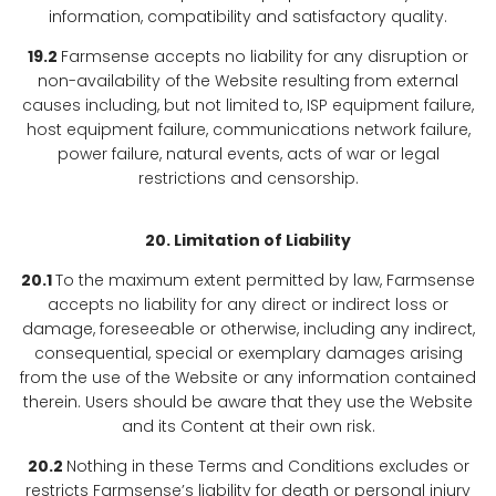
information, compatibility and satisfactory quality.
19.2
Farmsense accepts no liability for any disruption or
non-availability of the Website resulting from external
causes including, but not limited to, ISP equipment failure,
host equipment failure, communications network failure,
power failure, natural events, acts of war or legal
restrictions and censorship.
20. Limitation of Liability
20.1
To the maximum extent permitted by law, Farmsense
accepts no liability for any direct or indirect loss or
damage, foreseeable or otherwise, including any indirect,
consequential, special or exemplary damages arising
from the use of the Website or any information contained
therein. Users should be aware that they use the Website
and its Content at their own risk.
20.2
Nothing in these Terms and Conditions excludes or
restricts Farmsense’s liability for death or personal injury