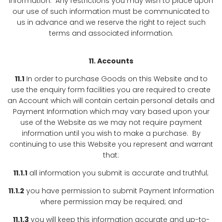
information. Any restrictions you may wish to place upon
our use of such information must be communicated to
us in advance and we reserve the right to reject such
terms and associated information.
11. Accounts
11.1
In order to purchase Goods on this Website and to
use the enquiry form facilities you are required to create
an Account which will contain certain personal details and
Payment Information which may vary based upon your
use of the Website as we may not require payment
information until you wish to make a purchase. By
continuing to use this Website you represent and warrant
that:
11.1.1
all information you submit is accurate and truthful;
11.1.2
you have permission to submit Payment Information
where permission may be required; and
11.1.3
you will keep this information accurate and up-to-