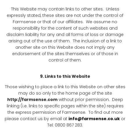
This Website may contain links to other sites. Unless
expressly stated, these sites are not under the control of
Farmsense or that of our affiliates. We assume no
responsibility for the content of such websites and
disclaim liability for any and all forms of loss or damage
arising out of the use of them. The inclusion of a link to
another site on this Website does not imply any
endorsement of the sites themselves or of those in
control of them.
9. Links to this Website
Those wishing to place a link to this Website on other sites
may do so only to the home page of the site
http://farmsense.com
without prior permission. Deep
linking (i.e. links to specific pages within the site) requires
the express permission of Farmsense. To find out more
please contact us by email at
info@farmsense.co.uk
or
Tel: 0800 867 283.