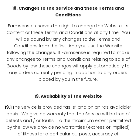
18. Changes to the Service and these Terms and
Conditions
Farmsense reserves the right to change the Website, its
Content or these Terms and Conditions at any time. You
will be bound by any changes to the Terms and
Conditions from the first time you use the Website
following the changes. If Farmsense is required to make
any changes to Terms and Conditions relating to sale of
Goods by law, these changes will apply automatically to
any orders currently pending in addition to any orders
placed by you in the future.
19. Availability of the Website
19.1
The Service is provided “as is” and on an “as available”
basis. We give no warranty that the Service will be free of
defects and / or faults. To the maximum extent permitted
by the law we provide no warranties (express or implied)
of fitness for a particular purpose, accuracy of