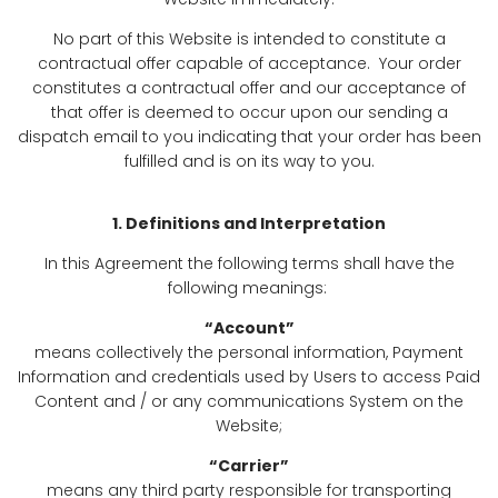
No part of this Website is intended to constitute a
contractual offer capable of acceptance. Your order
constitutes a contractual offer and our acceptance of
that offer is deemed to occur upon our sending a
dispatch email to you indicating that your order has been
fulfilled and is on its way to you.
1. Definitions and Interpretation
In this Agreement the following terms shall have the
following meanings:
“Account”
means collectively the personal information, Payment
Information and credentials used by Users to access Paid
Content and / or any communications System on the
Website;
“Carrier”
means any third party responsible for transporting