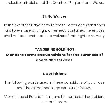
exclusive jurisdiction of the Courts of England and Wales.
21. No Waiver
In the event that any party to these Terms and Conditions
fails to exercise any right or remedy contained herein, this
shall not be construed as a waiver of that right or remedy.
TANGERINE HOLDINGS
Standard Terms and Conditions for the purchase of
goods and services
1. Definitions
The following words used in these conditions of purchase
shall have the meanings set out as follows:
“Conditions of Purchase” means the terms and conditions
set out herein.