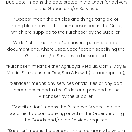
“Due Date” means the date stated in the Order for delivery
of the Goods and/or Services.
“Goods” mean the articles and things, tangible or
intangible or any part of them described in the Order,
which are supplied to the Purchaser by the Supplier;
“Order” shall mean the Purchaser’s purchase order
document and, where used, Specification specifying the
Goods and/or Services to be supplied.
“Purchaser” means either AgriLloyd, Vetplus, Carr & Day &
Martin, Farmsense or Day, Son & Hewitt (as appropriate);
“Services” means any services or facilities or any part
thereof described in the Order and provided to the
Purchaser by the Supplier;
“Specification” means the Purchaser’s specification
document accompanying or within the Order detailing
the Goods and/or the Services required.
“Supplier” means the person, firm or company to whom