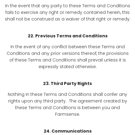
In the event that any party to these Terms and Conditions
fails to exercise any right or remedy contained herein, this
shall not be construed as a waiver of that right or remedy.
22. Previous Terms and Conditions
In the event of any conflict between these Terms and
Conditions and any prior versions thereof, the provisions
of these Terms and Conditions shall prevail unless it is
expressly stated otherwise.
23. Third Party Rights
Nothing in these Terms and Conditions shall confer any
rights upon any third party. The agreement created by
these Terms and Conditions is between you and
Farmsense.
24. Communications