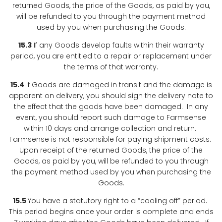
returned Goods, the price of the Goods, as paid by you,
will be refunded to you through the payment method
used by you when purchasing the Goods.
15.3
If any Goods develop faults within their warranty
period, you are entitled to a repair or replacement under
the terms of that warranty.
15.4
If Goods are damaged in transit and the damage is
apparent on delivery, you should sign the delivery note to
the effect that the goods have been damaged. In any
event, you should report such damage to Farmsense
within 10 days and arrange collection and return.
Farmsense is not responsible for paying shipment costs.
Upon receipt of the returned Goods, the price of the
Goods, as paid by you, will be refunded to you through
the payment method used by you when purchasing the
Goods.
15.5
You have a statutory right to a “cooling off” period.
This period begins once your order is complete and ends