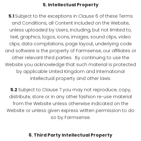
5. Intellectual Property
5.1
Subject to the exceptions in Clause 6 of these Terms
and Conditions, all Content included on the Website,
unless uploaded by Users, including, but not limited to,
text, graphics, logos, icons, images, sound clips, video
clips, data compilations, page layout, underlying code
and software is the property of Farmsense, our affiliates or
other relevant third parties. By continuing to use the
Website you acknowledge that such material is protected
by applicable United Kingdom and International
intellectual property and other laws.
5.2
Subject to Clause 7 you may not reproduce, copy,
distribute, store or in any other fashion re-use material
from the Website unless otherwise indicated on the
Website or unless given express written permission to do
so by Farmsense.
6.
Third Party Intellectual Property