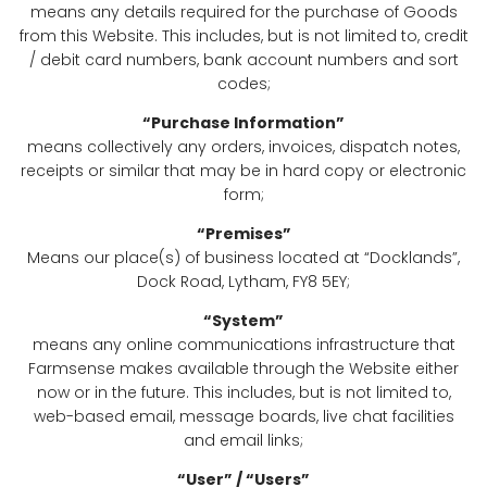
means any details required for the purchase of Goods
from this Website. This includes, but is not limited to, credit
/ debit card numbers, bank account numbers and sort
codes;
“Purchase Information”
means collectively any orders, invoices, dispatch notes,
receipts or similar that may be in hard copy or electronic
form;
“Premises”
Means our place(s) of business located at “Docklands”,
Dock Road, Lytham, FY8 5EY;
“System”
means any online communications infrastructure that
Farmsense makes available through the Website either
now or in the future. This includes, but is not limited to,
web-based email, message boards, live chat facilities
and email links;
“User” / “Users”