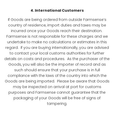
4. International Customers
If Goods are being ordered from outside Farmsense’s
country of residence, import duties and taxes may be
incurred once your Goods reach their destination.
Farmsense is not responsible for these charges and we
undertake to make no calculations or estimates in this
regard. If you are buying internationally, you are advised
to contact your local customs authorities for further
details on costs and procedures. As the purchaser of the
Goods, you will also be the importer of record and as
such should ensure that your purchase is in full
compliance with the laws of the country into which the
Goods are being imported. Please be aware that Goods
may be inspected on arrival at port for customs
purposes and Farmsense cannot guarantee that the
packaging of your Goods will be free of signs of
tampering.