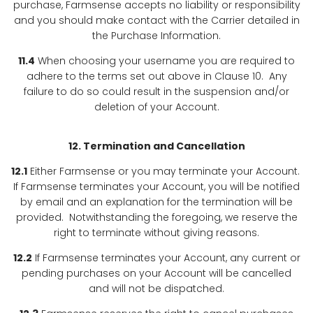
purchase, Farmsense accepts no liability or responsibility
and you should make contact with the Carrier detailed in
the Purchase Information.
11.4
When choosing your username you are required to
adhere to the terms set out above in Clause 10. Any
failure to do so could result in the suspension and/or
deletion of your Account.
12. Termination and Cancellation
12.1
Either Farmsense or you may terminate your Account.
If Farmsense terminates your Account, you will be notified
by email and an explanation for the termination will be
provided. Notwithstanding the foregoing, we reserve the
right to terminate without giving reasons.
12.2
If Farmsense terminates your Account, any current or
pending purchases on your Account will be cancelled
and will not be dispatched.