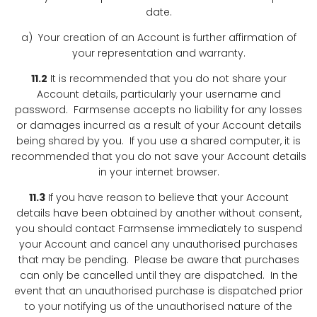
date.
a) Your creation of an Account is further affirmation of
your representation and warranty.
11.2
It is recommended that you do not share your
Account details, particularly your username and
password. Farmsense accepts no liability for any losses
or damages incurred as a result of your Account details
being shared by you. If you use a shared computer, it is
recommended that you do not save your Account details
in your internet browser.
11.3
If you have reason to believe that your Account
details have been obtained by another without consent,
you should contact Farmsense immediately to suspend
your Account and cancel any unauthorised purchases
that may be pending. Please be aware that purchases
can only be cancelled until they are dispatched. In the
event that an unauthorised purchase is dispatched prior
to your notifying us of the unauthorised nature of the