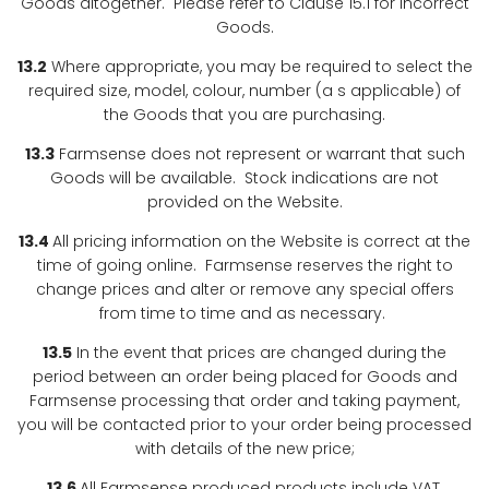
Goods altogether. Please refer to Clause 15.1 for incorrect
Goods.
13.2
Where appropriate, you may be required to select the
required size, model, colour, number (a s applicable) of
the Goods that you are purchasing.
13.3
Farmsense does not represent or warrant that such
Goods will be available. Stock indications are not
provided on the Website.
13.4
All pricing information on the Website is correct at the
time of going online. Farmsense reserves the right to
change prices and alter or remove any special offers
from time to time and as necessary.
13.5
In the event that prices are changed during the
period between an order being placed for Goods and
Farmsense processing that order and taking payment,
you will be contacted prior to your order being processed
with details of the new price;
13.6
All Farmsense produced products include VAT,