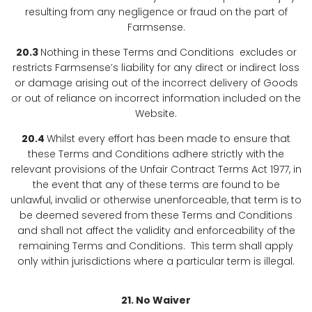
resulting from any negligence or fraud on the part of
Farmsense.
20.3
Nothing in these Terms and Conditions excludes or
restricts Farmsense’s liability for any direct or indirect loss
or damage arising out of the incorrect delivery of Goods
or out of reliance on incorrect information included on the
Website.
20.4
Whilst every effort has been made to ensure that
these Terms and Conditions adhere strictly with the
relevant provisions of the Unfair Contract Terms Act 1977, in
the event that any of these terms are found to be
unlawful, invalid or otherwise unenforceable, that term is to
be deemed severed from these Terms and Conditions
and shall not affect the validity and enforceability of the
remaining Terms and Conditions. This term shall apply
only within jurisdictions where a particular term is illegal.
21. No Waiver