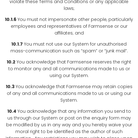
violate these Terms and Conditions or any applicable
laws;
10.1.6
You must not impersonate other people, particularly
employees and representatives of Farmsense or our
affiliates; and
10.1.7
You must not use our System for unauthorised
mass-communication such as “spam” or “junk mail”.
10.2
You acknowledge that Farmsense reserves the right
to monitor any and all communications made to us or
using our System.
10.3
You acknowledge that Farmsense may retain copies
of any and all communications made to us or using our
System.
10.4
You acknowledge that any information you send to
us through our System or post on the enquiry form may
be modified by us in any way and you hereby waive your
moral right to be identified as the author of such