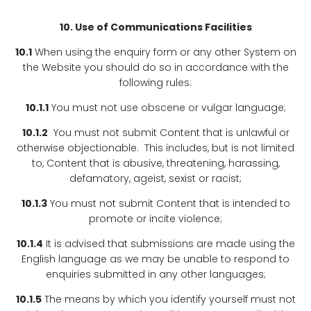
10. Use of Communications Facilities
10.1
When using the enquiry form or any other System on
the Website you should do so in accordance with the
following rules:
10.1.1
You must not use obscene or vulgar language;
10.1.2
You must not submit Content that is unlawful or
otherwise objectionable. This includes, but is not limited
to, Content that is abusive, threatening, harassing,
defamatory, ageist, sexist or racist;
10.1.3
You must not submit Content that is intended to
promote or incite violence;
10.1.4
It is advised that submissions are made using the
English language as we may be unable to respond to
enquiries submitted in any other languages;
10.1.5
The means by which you identify yourself must not