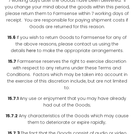
7 working days after the Goods have been delivered. If
you change your mind about the goods within this period,
please return them to Farmsense within 7 working days of
receipt. You are responsible for paying shipment costs if
Goods are returned for this reason.
15.6
If you wish to return Goods to Farmsense for any of
the above reasons, please contact us using the
details
here
to make the appropriate arrangements.
15.7
Farmsense reserves the right to exercise discretion
with respect to any returns under these Terms and
Conditions. Factors which may be taken into account in
the exercise of this discretion include, but are not limited
to:
15.7.1
Any use or enjoyment that you may have already
had out of the Goods;
15.7.2
Any characteristics of the Goods which may cause
them to deteriorate or expire rapidly;
15.7.3
The fact that the Goods consist of audio or video