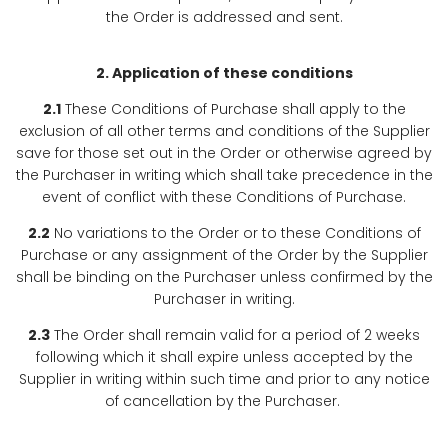
the Order is addressed and sent.
2. Application of these conditions
2.1
These Conditions of Purchase shall apply to the
exclusion of all other terms and conditions of the Supplier
save for those set out in the Order or otherwise agreed by
the Purchaser in writing which shall take precedence in the
event of conflict with these Conditions of Purchase.
2.2
No variations to the Order or to these Conditions of
Purchase or any assignment of the Order by the Supplier
shall be binding on the Purchaser unless confirmed by the
Purchaser in writing.
2.3
The Order shall remain valid for a period of 2 weeks
following which it shall expire unless accepted by the
Supplier in writing within such time and prior to any notice
of cancellation by the Purchaser.