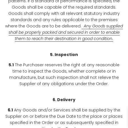
patterns. If a standard of performance is specified, the
Goods shall be capable of the required standards.
Goods shall comply with all relevant statutory industry
standards and any rules applicable to the premises
where the Goods are to be delivered.
Any Goods supplied
shall be properly packed and secured in order to enable
them to reach their destination in good condition.
5. Inspection
5.1
The Purchaser reserves the right at any reasonable
time to inspect the Goods, whether complete or in
manufacture, but such inspection shall not relieve the
Supplier of any obligations under the Order.
6. Delivery
6.1
Any Goods and/or Services shall be supplied by the
Supplier on or before the Due Date to the place or places
specified in the Order or as subsequently specified in