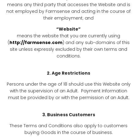
means any third party that accesses the Website and is
not employed by Farmsense and acting in the course of
their employment; and
“Website”
means the website that you are currently using
(
http://farmsense.com
) and any sub-domains of this
site unless expressly excluded by their own terms and
conditions.
2. Age Restrictions
Persons under the age of 18 should use this Website only
with the supervision of an Adult. Payment Information
must be provided by or with the permission of an Adult.
3. Business Customers
These Terms and Conditions also apply to customers
buying Goods in the course of business.