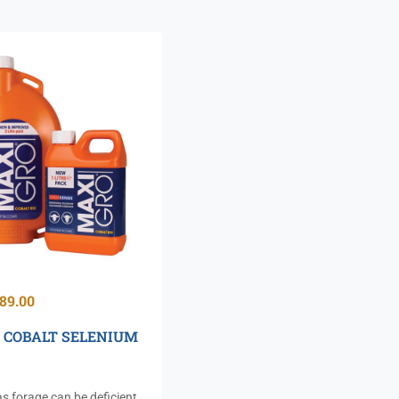
89.00
 COBALT SELENIUM
s forage can be deficient