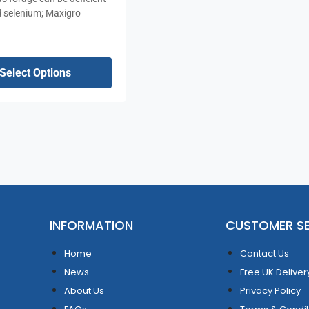
d selenium; Maxigro
Select Options
INFORMATION
CUSTOMER SE
Home
Contact Us
News
Free UK Deliver
About Us
Privacy Policy