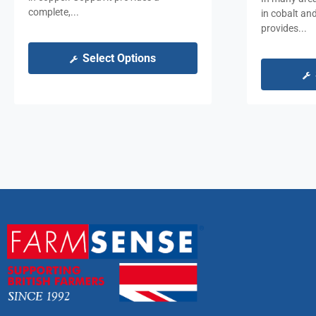
complete,...
in cobalt an
provides...
Select Options