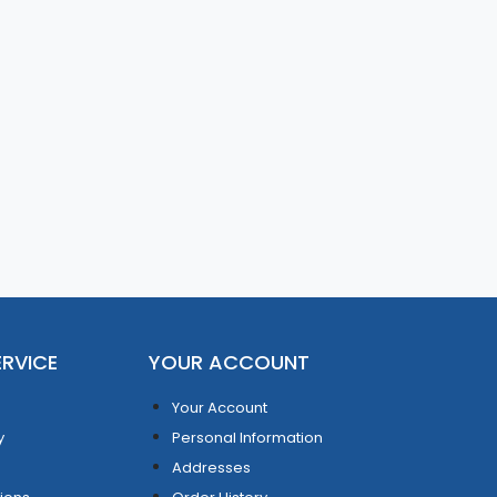
RVICE
YOUR ACCOUNT
Your Account
y
Personal Information
Addresses