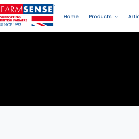
Home
Products
Arti