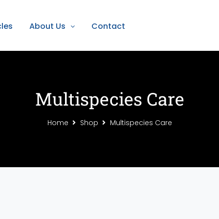
cles
About Us
Contact
Multispecies Care
Home
Shop
Multispecies Care