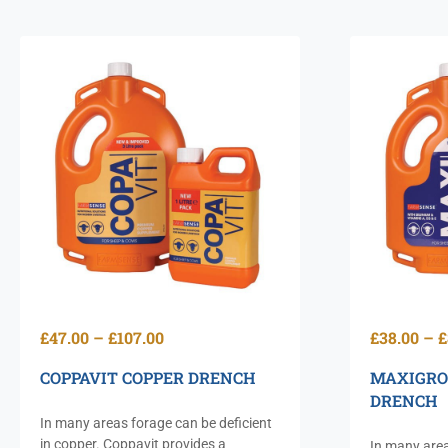
£
47.00
–
£
107.00
£
38.00
–
£
COPPAVIT COPPER DRENCH
MAXIGRO
DRENCH
In many areas forage can be deficient
in copper. Coppavit provides a
In many area