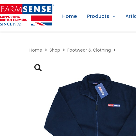
Home
Products
Arti
Home
Shop
Footwear & Clothing
Farmsen