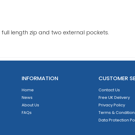
ull length zip and two external pockets.
INFORMATION
CUSTOMER SE
Home
Contact Us
News
Free UK Delivery
About Us
Privacy Policy
FAQs
Terms & Condition
Data Protection Po