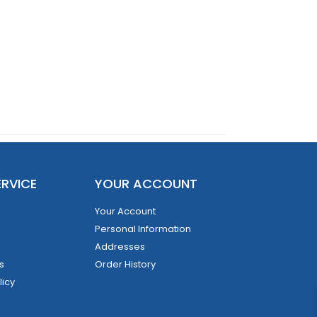
RVICE
YOUR ACCOUNT
Your Account
Personal Information
Addresses
s
Order History
licy