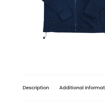
Description
Additional informat