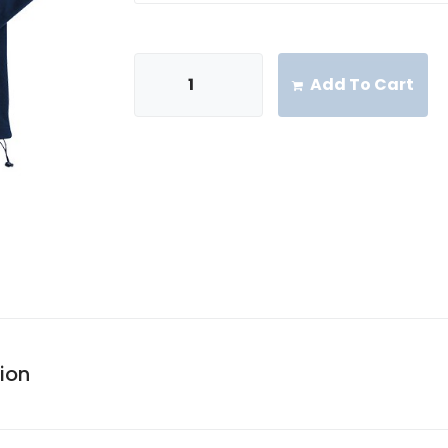
Add To Cart
ion