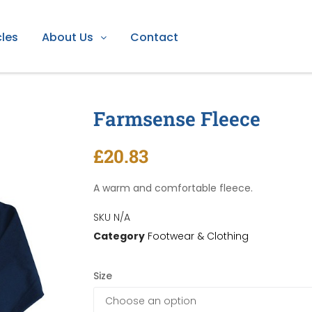
cles
About Us
Contact
Farmsense Fleece
se Fleece
£
20.83
A warm and comfortable fleece.
SKU
N/A
Category
Footwear & Clothing
Size