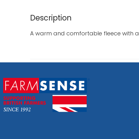
Description
A warm and comfortable fleece with a f