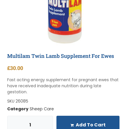
Multilam Twin Lamb Supplement For Ewes
£
30.00
Fast acting energy supplement for pregnant ewes that
have received inadequate nutrition during late
gestation.
SKU
26085
Category
Sheep Care
Add To Cart