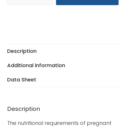
Description
Additional information
Data Sheet
Description
The nutritional requirements of pregnant