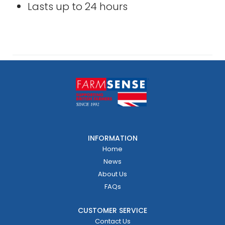
Lasts up to 24 hours
INFORMATION
Home
News
About Us
FAQs
CUSTOMER SERVICE
Contact Us