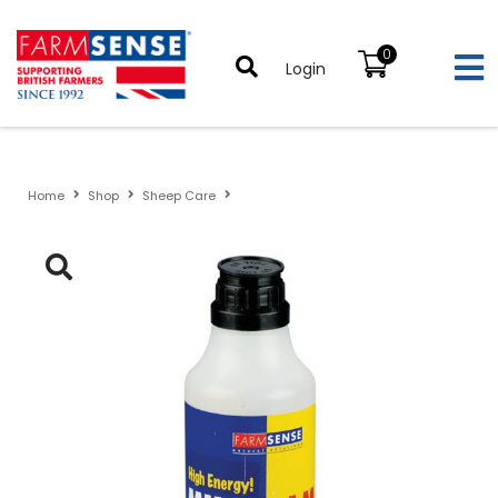
0
Login
Home
Shop
Sheep Care
Multilam Twin Lamb Supplement For Ewes