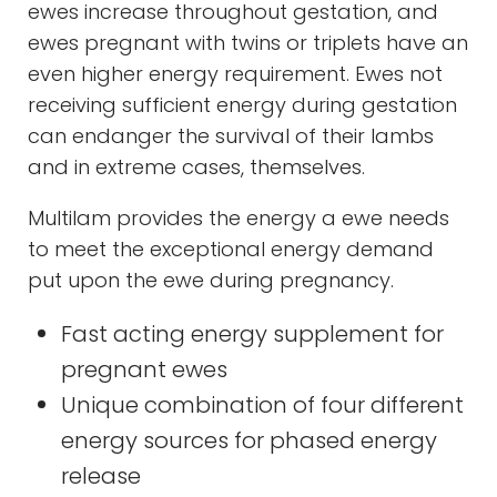
ewes increase throughout gestation, and
ewes pregnant with twins or triplets have an
even higher energy requirement. Ewes not
receiving sufficient energy during gestation
can endanger the survival of their lambs
and in extreme cases, themselves.
Multilam provides the energy a ewe needs
to meet the exceptional energy demand
put upon the ewe during pregnancy.
Fast acting energy supplement for
pregnant ewes
Unique combination of four different
energy sources for phased energy
release