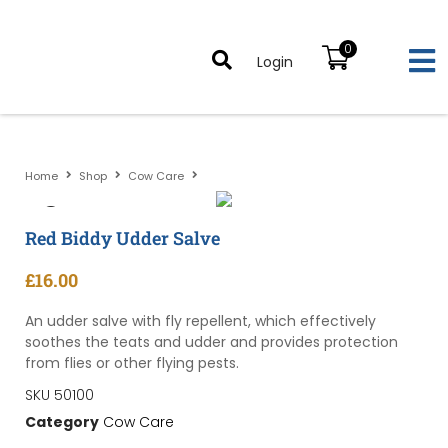
0
Login
Home
Shop
Cow Care
Red Biddy Udder Salve
Red Biddy Udder Salve
£
16.00
An udder salve with fly repellent, which effectively
soothes the teats and udder and provides protection
from flies or other flying pests.
SKU
50100
Category
Cow Care