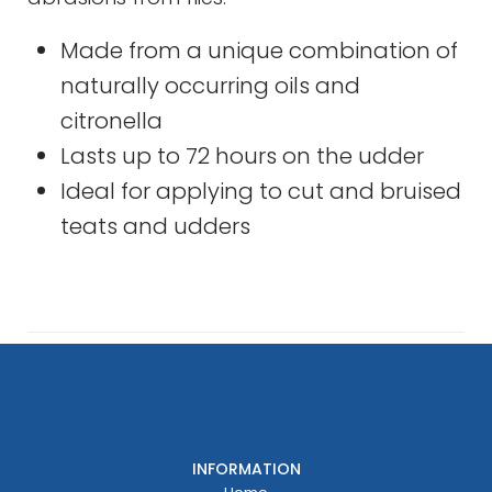
Made from a unique combination of
naturally occurring oils and
citronella
Lasts up to 72 hours on the udder
Ideal for applying to cut and bruised
teats and udders
INFORMATION