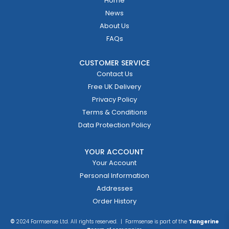
Home
News
About Us
FAQs
CUSTOMER SERVICE
Contact Us
Free UK Delivery
Privacy Policy
Terms & Conditions
Data Protection Policy
YOUR ACCOUNT
Your Account
Personal Information
Addresses
Order History
©
2024 Farmsense Ltd. All rights reserved. | Farmsense is part of the
Tangerine