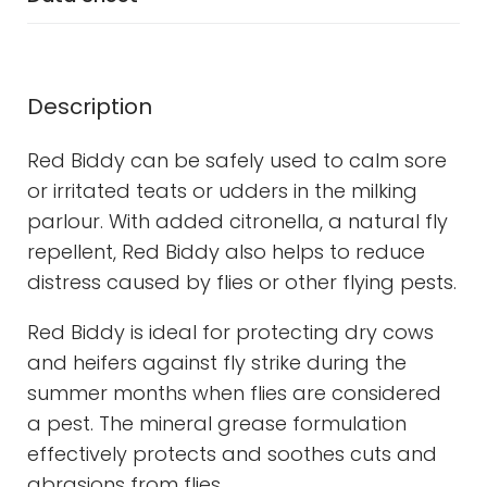
Description
Red Biddy can be safely used to calm sore
or irritated teats or udders in the milking
parlour. With added citronella, a natural fly
repellent, Red Biddy also helps to reduce
distress caused by flies or other flying pests.
Red Biddy is ideal for protecting dry cows
and heifers against fly strike during the
summer months when flies are considered
a pest. The mineral grease formulation
effectively protects and soothes cuts and
abrasions from flies.