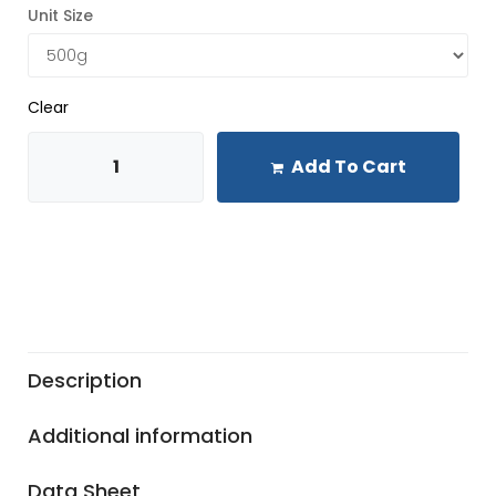
Unit Size
Clear
Add To Cart
Description
Additional information
Data Sheet