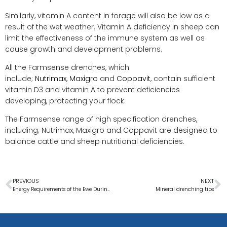
Similarly, vitamin A content in forage will also be low as a
result of the wet weather. Vitamin A deficiency in sheep can
limit the effectiveness of the immune system as well as
cause growth and development problems.
All the Farmsense drenches, which
include;
Nutrimax
,
Maxigro
and
Coppavit
, contain sufficient
vitamin D3 and vitamin A to prevent deficiencies
developing, protecting your flock.
The Farmsense range of high specification drenches,
including; Nutrimax, Maxigro and Coppavit are designed to
balance cattle and sheep nutritional deficiencies.
PREVIOUS
NEXT
Energy Requirements of the Ewe During Pregnancy
Mineral drenching tips