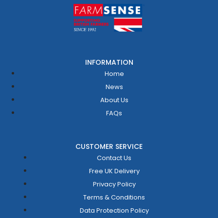
INFORMATION
Home
News
About Us
FAQs
CUSTOMER SERVICE
Contact Us
Free UK Delivery
Privacy Policy
Terms & Conditions
Data Protection Policy