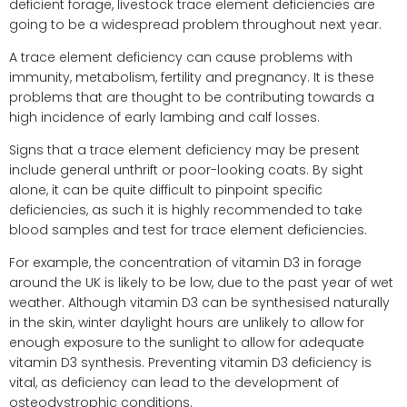
deficient forage, livestock trace element deficiencies are
going to be a widespread problem throughout next year.
A trace element deficiency can cause problems with
immunity, metabolism, fertility and pregnancy. It is these
problems that are thought to be contributing towards a
high incidence of early lambing and calf losses.
Signs that a trace element deficiency may be present
include general unthrift or poor-looking coats. By sight
alone, it can be quite difficult to pinpoint specific
deficiencies, as such it is highly recommended to take
blood samples and test for trace element deficiencies.
For example, the concentration of vitamin D3 in forage
around the UK is likely to be low, due to the past year of wet
weather. Although vitamin D3 can be synthesised naturally
in the skin, winter daylight hours are unlikely to allow for
enough exposure to the sunlight to allow for adequate
vitamin D3 synthesis. Preventing vitamin D3 deficiency is
vital, as deficiency can lead to the development of
osteodystrophic conditions.