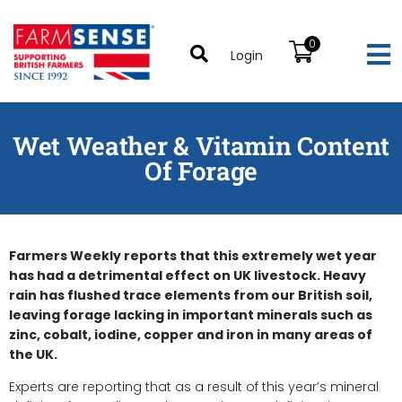
0
Login
Wet Weather & Vitamin Content
Of Forage
Farmers Weekly reports that this extremely wet year
has had a detrimental effect on UK livestock. Heavy
rain has flushed trace elements from our British soil,
leaving forage lacking in important minerals such as
zinc, cobalt, iodine, copper and iron in many areas of
the UK.
Experts are reporting that as a result of this year’s mineral